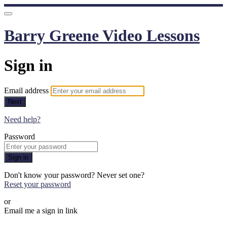
Barry Greene Video Lessons
Sign in
Email address
Next
Need help?
Password
Sign in
Don't know your password? Never set one?
Reset your password
or
Email me a sign in link