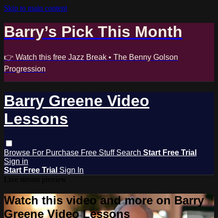
Skip to main content
Barry’s Pick This Month
👉 Watch this free Jazz Break • The Benny Golson
Progression
Barry Greene Video
Lessons
Browse
For Purchase
Free Stuff
Search
Start Free Trial
Sign in
Start Free Trial
Sign In
Live stream preview
Watch this video and more on Barry
Greene Video Lessons