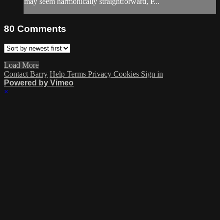
may seem harmonically straightforward, P...
80
Comments
Load More
Contact Barry
Help
Terms
Privacy
Cookies
Sign in
Powered by Vimeo
×