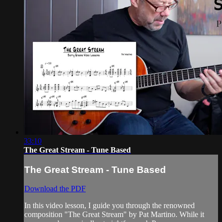
33:10
The Great Stream - Tune Based
The Great Stream - Tune Based
Download the PDF
In this video lesson, I guide you through the renowned
composition "The Great Stream" by Pat Martino. While it