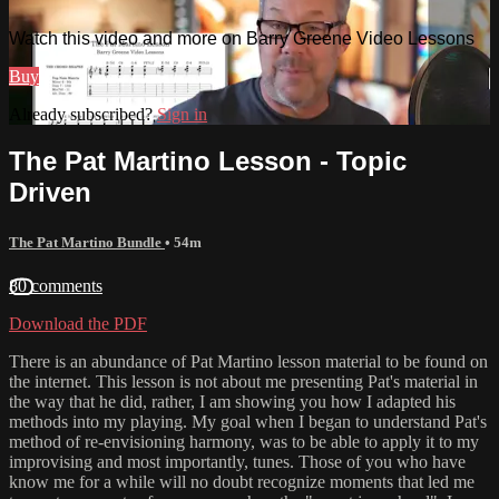
Watch this video and more on Barry Greene Video Lessons
Buy
Already subscribed?
Sign in
The Pat Martino Lesson - Topic
Driven
The Pat Martino Bundle
• 54m
80 comments
Download the PDF
There is an abundance of Pat Martino lesson material to be found on
the internet. This lesson is not about me presenting Pat's material in
the way that he did, rather, I am showing you how I adapted his
methods into my playing. My goal when I began to understand Pat's
method of re-envisioning harmony, was to be able to apply it to my
improvising and most importantly, tunes. Those of you who have
know me for a while will no doubt recognize moments that led me