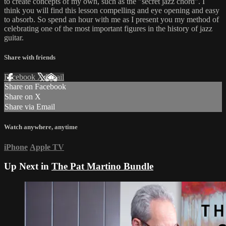
to create concepts of my own, such as the "secret jazz chord". I
think you will find this lesson compelling and eye opening and easy
to absorb. So spend an hour with me as I present you my method of
celebrating one of the most important figures in the history of jazz
guitar.
Share with friends
Facebook
X
Email
Share on Facebook
Share on X
Share via Email
Watch anywhere, anytime
iPhone
Apple TV
Up Next in
The Pat Martino Bundle