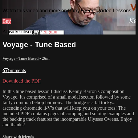
Watch this video and more on Barry Greene Video Lessons
Buy
Already subscribed?
Sign in
Voyage - Tune Based
Voyage - Tune Based
• 26m
6 comments
Download the PDF
In this tune based lesson I discuss Kenny Barron's composition
Voyage. It's comprised of a small modal section followed by some
fairly common bebop harmony. The bridge is a bit tricky...
ascending chromatic ii-V's that will keep you on your toes! The
included PDF contains pages of comping and soloing examples and
the backing track features the incomparable Ulysses Owens. Enjoy
and thanks!
Share with friends