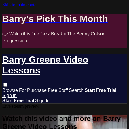
Skip to main content
Barry’s Pick This Month
👉 Watch this free Jazz Break • The Benny Golson
Progression
Barry Greene Video
Lessons
Browse
For Purchase
Free Stuff
Search
Start Free Trial
Sign in
Start Free Trial
Sign In
Live stream preview
Watch this video and more on Barry
Greene Video Lessons