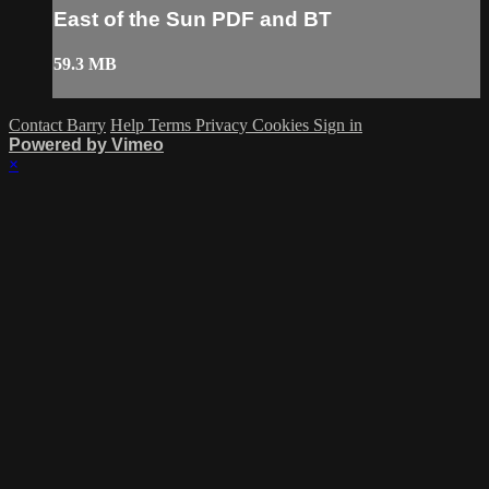
East of the Sun PDF and BT
59.3 MB
Contact Barry
Help
Terms
Privacy
Cookies
Sign in
Powered by Vimeo
×