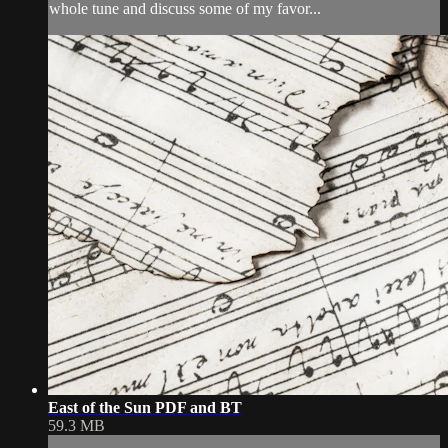
whole tune and discuss some of my favor...
East of the Sun PDF and BT
59.3 MB