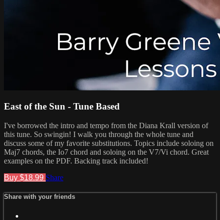
East of the Sun - Tune Based
I've borrowed the intro and tempo from the Diana Krall version of
this tune. So swingin! I walk you through the whole tune and
discuss some of my favorite substitutions. Topics include soloing on
Maj7 chords, the Io7 chord and soloing on the V7/Vi chord. Great
examples on the PDF. Backing track included!
Buy $18.99
Share
Share with your friends