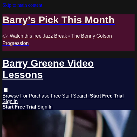
Skip to main content
Barry’s Pick This Month
👉 Watch this free Jazz Break • The Benny Golson
Progression
Barry Greene Video
Lessons
Browse
For Purchase
Free Stuff
Search
Start Free Trial
Sign in
Start Free Trial
Sign In