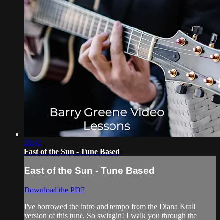
28:42
East of the Sun - Tune Based
East of the Sun - Tune Based
Download the PDF
I've borrowed the intro and tempo from the Diana Krall
version of this tune. So swingin! I walk you through the